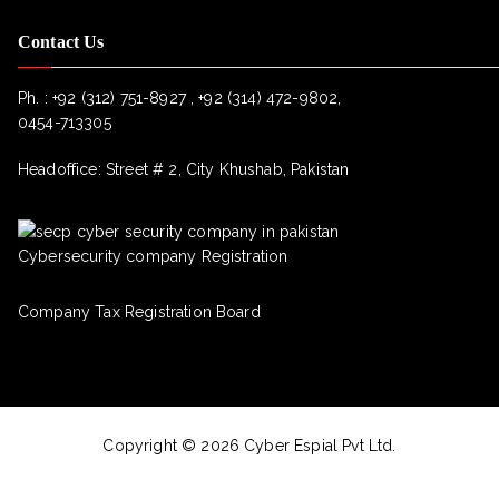
Contact Us
Ph. :
+92 (312) 751-8927 , +92 (314) 472-9802,
0454-713305
Headoffice: Street # 2, City Khushab, Pakistan
Cybersecurity company Registration
Company Tax Registration Board
Copyright © 2026 Cyber Espial Pvt Ltd.