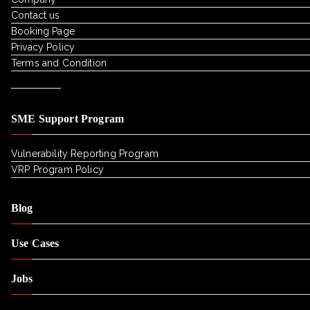
Contact us
Booking Page
Privacy Policy
Terms and Condition
SME Support Program
Vulnerability Reporting Program
VRP Program Policy
Blog
Use Cases
Jobs