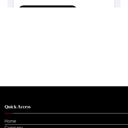
Quick Access
Home
Company