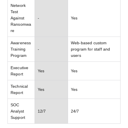
Network
Test
Against
-
Yes
Ransomwa
re
Awareness
Web-based custom
Training
-
program for staff and
Program
users
Executive
Yes
Yes
Report
Technical
Yes
Yes
Report
SOC
Analyst
12/7
24/7
Support