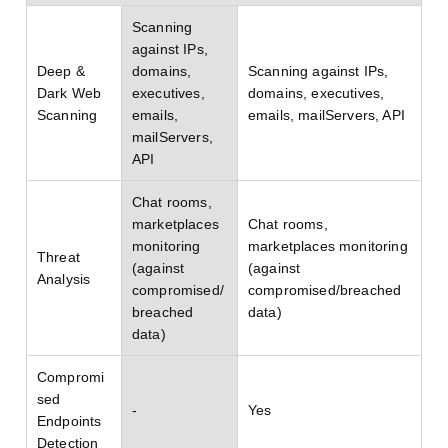
Scanning
against IPs,
Deep &
domains,
Scanning against IPs,
Dark Web
executives,
domains, executives,
Scanning
emails,
emails, mailServers, API
mailServers,
API
Chat rooms,
marketplaces
Chat rooms,
monitoring
marketplaces monitoring
Threat
(against
(against
Analysis
compromised/
compromised/breached
breached
data)
data)
Compromi
sed
-
Yes
Endpoints
Detection