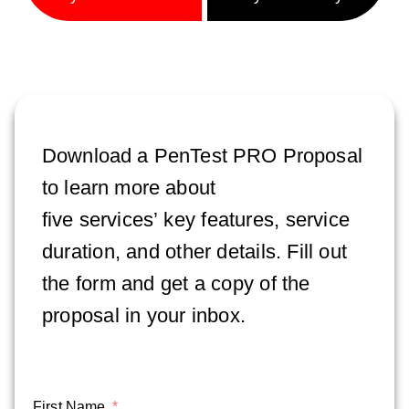
Download a PenTest PRO Proposal
to learn more about
five
services’
key features, service
duration, and other details. Fill out
the form and get a copy of the
proposal in your inbox.
First Name