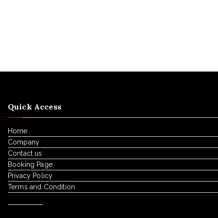
Quick Access
Home
Company
Contact us
Booking Page
Privacy Policy
Terms and Condition