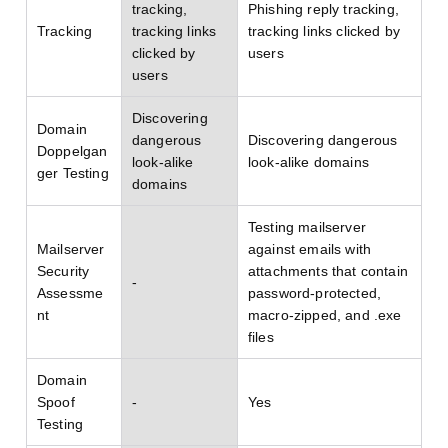
tracking,
Phishing reply tracking,
Tracking
tracking links
tracking links clicked by
clicked by
users
users
Discovering
Domain
dangerous
Discovering dangerous
Doppelgan
look-alike
look-alike domains
ger Testing
domains
Testing mailserver
Mailserver
against emails with
Security
attachments that contain
-
Assessme
password-protected,
nt
macro-zipped, and .exe
files
Domain
Spoof
-
Yes
Testing