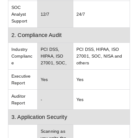
SOC
Analyst
12/7
24/7
Support
2. Compliance Audit
Industry
PCI DSS,
PCI DSS, HIPAA, ISO
Complianc
HIPAA, ISO
27001, SOC, NISA and
e
27001, SOC,
others
Executive
Yes
Yes
Report
Auditor
-
Yes
Report
3. Application Security
Scanning as