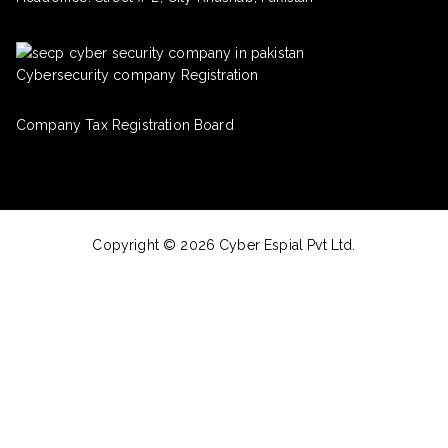
Cybersecurity company Registration
Company Tax Registration Board
Copyright © 2026 Cyber Espial Pvt Ltd.