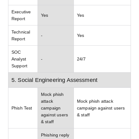
Executive
Yes
Yes
Report
Technical
-
Yes
Report
SOC
Analyst
-
24/7
Support
5. Social Engineering Assessment
Mock phish
attack
Mock phish attack
Phish Test
campaign
campaign against users
against users
& staff
& staff
Phishing reply