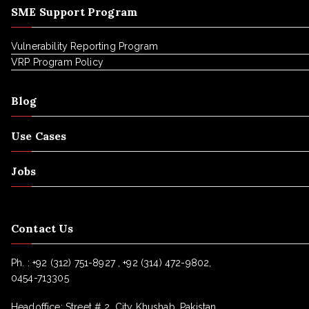
SME Support Program
Vulnerability Reporting Program
VRP Program Policy
Blog
Use Cases
Jobs
Contact Us
Ph. :
+92 (312) 751-8927 , +92 (314) 472-9802,
0454-713305
Headoffice: Street # 2, City Khushab, Pakistan