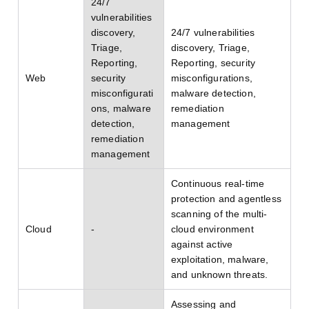
24/7
vulnerabilities
discovery,
24/7 vulnerabilities
Triage,
discovery, Triage,
Reporting,
Reporting, security
Web
security
misconfigurations,
misconfigurati
malware detection,
ons, malware
remediation
detection,
management
remediation
management
Continuous real-time
protection and agentless
scanning of the multi-
Cloud
-
cloud environment
against active
exploitation, malware,
and unknown threats.
Assessing and