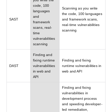
you write the
code, 100
Scanning as you write
languages
the code, 100 languages
and
SAST
and framework scans,
framework
real-time vulnerabilities
scans, real-
scanning
time
vulnerabilities
scanning
Finding and
fixing runtime
Finding and fixing
DAST
vulnerabilities
runtime vulnerabilities in
in web and
web and API
API
Finding and fixing
vulnerabilities in
development process
and speeding developer-
led remediation,