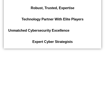
Robust, Trusted, Expertise
Technology Partner With Elite Players
Unmatched Cybersecurity Excellence
Expert Cyber Strategists