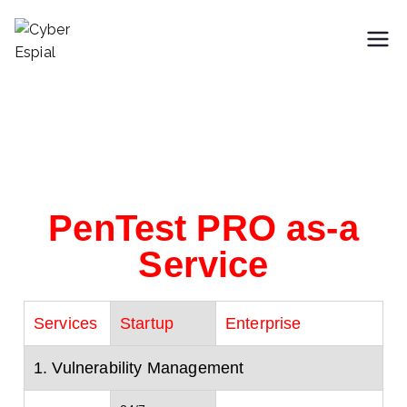
Cyber Espial
Trusted SaaS Cybersecurity
Partner
PenTest PRO as-a
Service
Services
Startup
Enterprise
1. Vulnerability Management