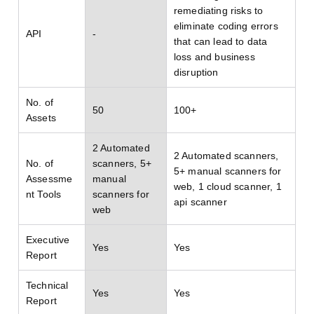
remediating risks to
eliminate coding errors
API
-
that can lead to data
loss and business
disruption
No. of
50
100+
Assets
2 Automated
2 Automated scanners,
No. of
scanners, 5+
5+ manual scanners for
Assessme
manual
web, 1 cloud scanner, 1
nt Tools
scanners for
api scanner
web
Executive
Yes
Yes
Report
Technical
Yes
Yes
Report