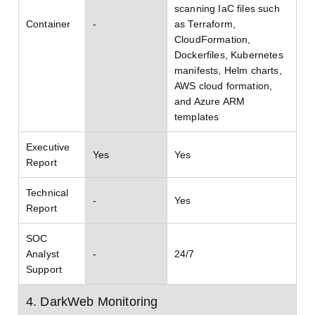
scanning IaC files such
Container
-
as Terraform,
CloudFormation,
Dockerfiles, Kubernetes
manifests, Helm charts,
AWS cloud formation,
and Azure ARM
templates
Executive
Yes
Yes
Report
Technical
-
Yes
Report
SOC
Analyst
-
24/7
Support
4. DarkWeb Monitoring