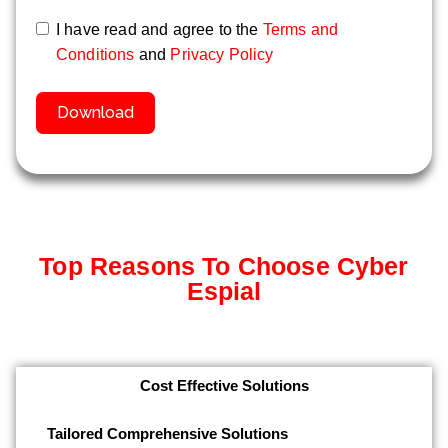
I have read and agree to the
Terms and
Conditions
and
Privacy Policy
Download
Top Reasons To Choose Cyber
Espial
Cost Effective Solutions
Tailored Comprehensive Solutions