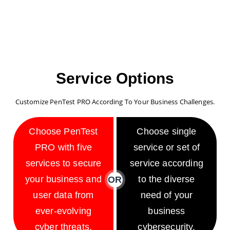
Service Options
Customize PenTest PRO According To Your Business Challenges.
Choose PenTest
Choose single
PRO with five
service or set of
services to secure
service according
your business and
to the diverse
OR
user data from
need of your
ever-evolving
business
cyber threats.
cybersecurity.