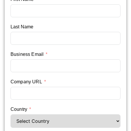
Last Name
Business Email
Company URL
Country