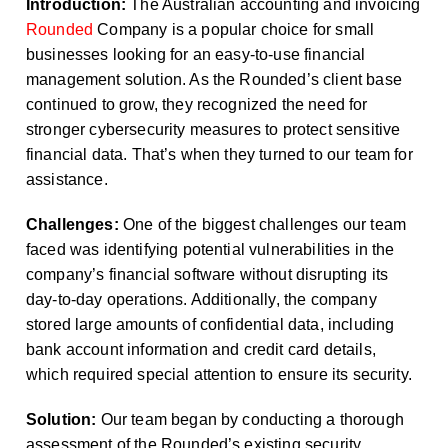
Introduction:
The Australian accounting and invoicing
Rounded
Company is a popular choice for small
businesses looking for an easy-to-use financial
management solution. As the Rounded’s client base
continued to grow, they recognized the need for
stronger cybersecurity measures to protect sensitive
financial data. That’s when they turned to our team for
assistance.
Challenges:
One of the biggest challenges our team
faced was identifying potential vulnerabilities in the
company’s financial software without disrupting its
day-to-day operations. Additionally, the company
stored large amounts of confidential data, including
bank account information and credit card details,
which required special attention to ensure its security.
Solution:
Our team began by conducting a thorough
assessment of the Rounded’s existing security