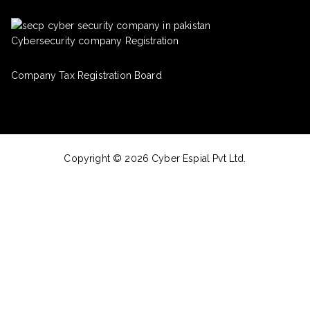
Cybersecurity company Registration
Company Tax Registration Board
Copyright © 2026 Cyber Espial Pvt Ltd.