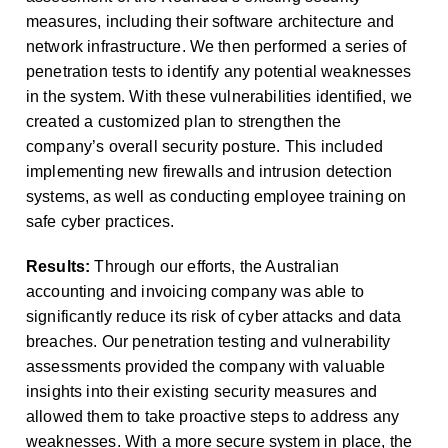
measures, including their software architecture and
network infrastructure. We then performed a series of
penetration tests to identify any potential weaknesses
in the system. With these vulnerabilities identified, we
created a customized plan to strengthen the
company’s overall security posture. This included
implementing new firewalls and intrusion detection
systems, as well as conducting employee training on
safe cyber practices.
Results:
Through our efforts, the Australian
accounting and invoicing company was able to
significantly reduce its risk of cyber attacks and data
breaches. Our penetration testing and vulnerability
assessments provided the company with valuable
insights into their existing security measures and
allowed them to take proactive steps to address any
weaknesses. With a more secure system in place, the