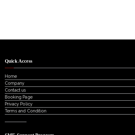
Quick Access
Home
Company
Contact us
Booking Page
Privacy Policy
Terms and Condition