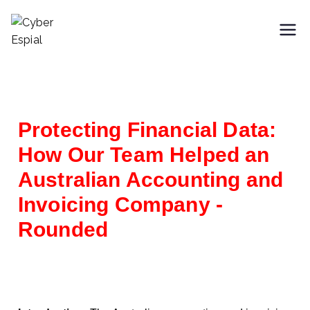
Cyber Espial
Trusted SaaS Cybersecurity
Partner
Protecting Financial Data:
How Our Team Helped an
Australian Accounting and
Invoicing Company -
Rounded