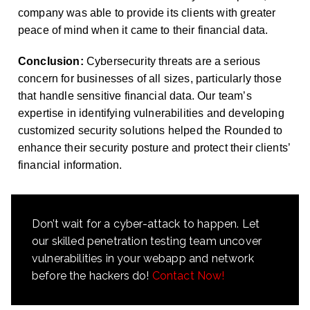
company was able to provide its clients with greater
peace of mind when it came to their financial data.
Conclusion:
Cybersecurity threats are a serious
concern for businesses of all sizes, particularly those
that handle sensitive financial data. Our team’s
expertise in identifying vulnerabilities and developing
customized security solutions helped the Rounded to
enhance their security posture and protect their clients’
financial information.
Don’t wait for a cyber-attack to happen. Let
our skilled penetration testing team uncover
vulnerabilities in your webapp and network
before the hackers do!
Contact Now!