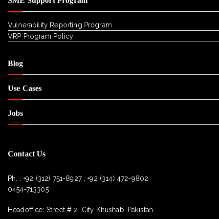
SME Support Program
Vulnerability Reporting Program
VRP Program Policy
Blog
Use Cases
Jobs
Contact Us
Ph. :
+92 (312) 751-8927 , +92 (314) 472-9802,
0454-713305
Headoffice: Street # 2, City Khushab, Pakistan